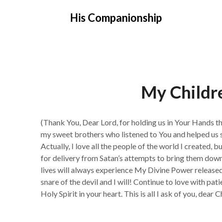
Skip
His Companionship
to
content
My Childre
(Thank You, Dear Lord, for holding us in Your Hands t
my sweet brothers who listened to You and helped us 
Actually, I love all the people of the world I created,
for delivery from Satan’s attempts to bring them dow
lives will always experience My Divine Power released 
snare of the devil and I will! Continue to love with pat
Holy Spirit in your heart. This is all I ask of you, dear C