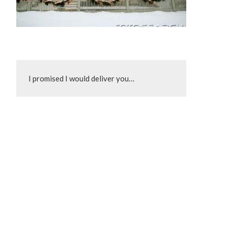
I promised I would deliver you…