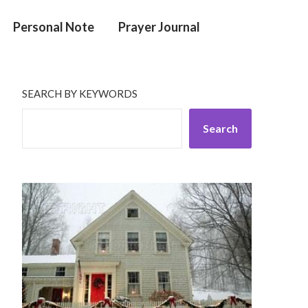
Personal Note
Prayer Journal
SEARCH BY KEYWORDS
Search