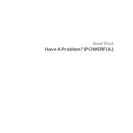
Next Post
Have A Problem? (POWERFUL)