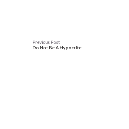
Post
Previous Post
Do Not Be A Hypocrite
navigation