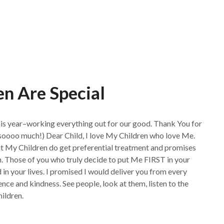
n Are Special
his year–working everything out for our good. Thank You for
soooo much!) Dear Child, I love My Children who love Me.
 but My Children do get preferential treatment and promises
n. Those of you who truly decide to put Me FIRST in your
in your lives. I promised I would deliver you from every
ience and kindness. See people, look at them, listen to the
hildren.