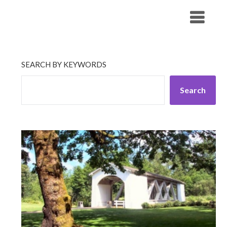
Skip
His Companionship
to
content
SEARCH BY KEYWORDS
Search