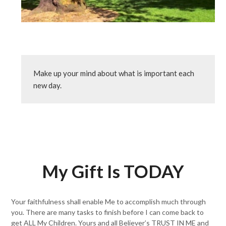
Make up your mind about what is important each 
new day.
My Gift Is TODAY
Your faithfulness shall enable Me to accomplish much through
you. There are many tasks to finish before I can come back to
get ALL My Children. Yours and all Believer’s TRUST IN ME and