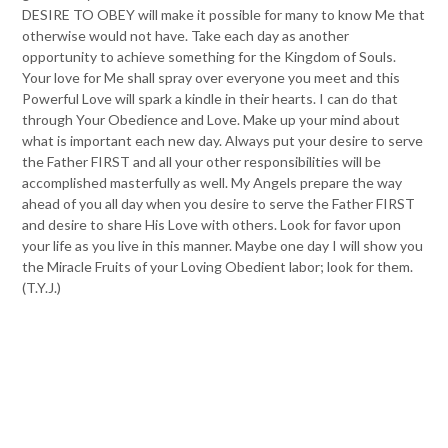
DESIRE TO OBEY will make it possible for many to know Me that
otherwise would not have. Take each day as another
opportunity to achieve something for the Kingdom of Souls.
Your love for Me shall spray over everyone you meet and this
Powerful Love will spark a kindle in their hearts. I can do that
through Your Obedience and Love. Make up your mind about
what is important each new day. Always put your desire to serve
the Father FIRST and all your other responsibilities will be
accomplished masterfully as well. My Angels prepare the way
ahead of you all day when you desire to serve the Father FIRST
and desire to share His Love with others. Look for favor upon
your life as you live in this manner. Maybe one day I will show you
the Miracle Fruits of your Loving Obedient labor; look for them.
(T.Y.J.)