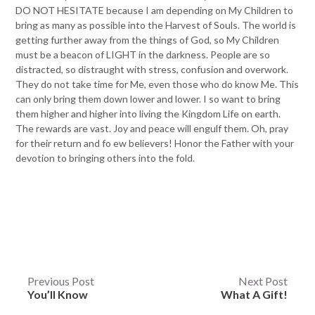
DO NOT HESITATE because I am depending on My Children to
bring as many as possible into the Harvest of Souls. The world is
getting further away from the things of God, so My Children
must be a beacon of LIGHT in the darkness. People are so
distracted, so distraught with stress, confusion and overwork.
They do not take time for Me, even those who do know Me. This
can only bring them down lower and lower. I so want to bring
them higher and higher into living the Kingdom Life on earth.
The rewards are vast. Joy and peace will engulf them. Oh, pray
for their return and fo ew believers! Honor the Father with your
devotion to bringing others into the fold.
Post
Previous Post
Next Post
You’ll Know
What A Gift!
navigation