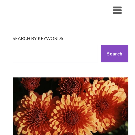
Skip
His Companionship
to
content
SEARCH BY KEYWORDS
Search