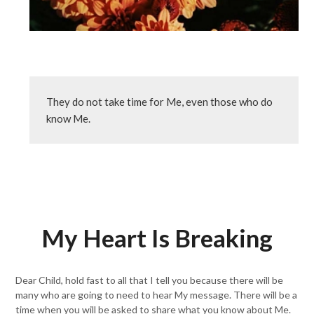
They do not take time for Me, even those who do 
know Me.
My Heart Is Breaking
Dear Child, hold fast to all that I tell you because there will be
many who are going to need to hear My message. There will be a
time when you will be asked to share what you know about Me.