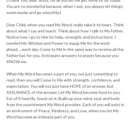
(Thank You, dear Jesus, for all you let me get done so far today.
You are so wonderful because, when I ask, you always let things
seem easier and go smoothly.)
Dear Child, when you read My Word, really take it to heart. Think
about what I say and teach. Think about how I talk to My Father.
Notice how I go to Him for help, strength, and instructions. I
needed His Wisdom and Power to equip Me for the work
ahead…..each day. Come to Me in the same way to receive all the
Father has for you. Anticipate answers to prayer because you
KNOW me.
When My Word becomes a part of you, not just something to
read, then you will Come to Me with strength, confidence, and
expectation. You will not just have HOPE of an answer, but
ASSURANCE of the answer. Let My Word become food to you.
Eat of it heartily. Snack on it. Build up your mind, soul, and body
from the nourishment My Word provides. Each of you will exist in
an enviroment of Peace, Kindness, and Love, when you let My
Word become an intimate part of you.