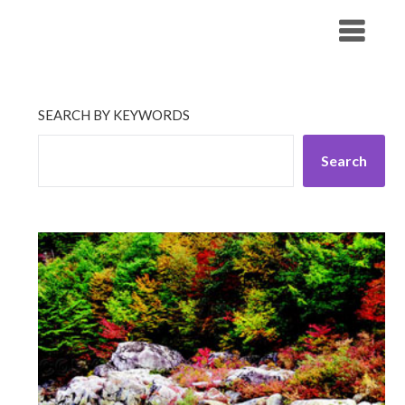
Skip
His Companionship
to
content
SEARCH BY KEYWORDS
Search