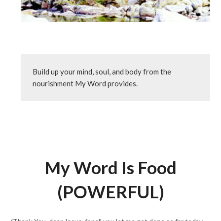
Build up your mind, soul, and body from the 
nourishment My Word provides.
My Word Is Food
(POWERFUL)