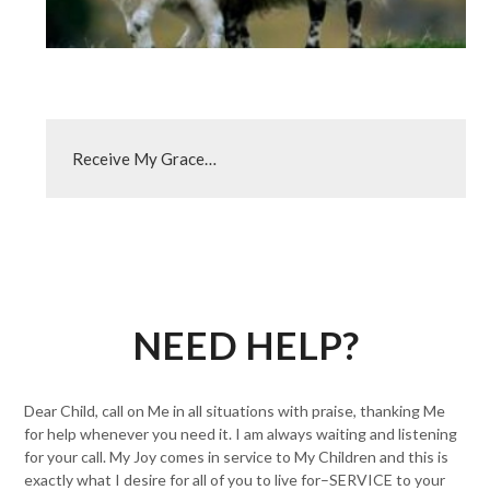
Receive My Grace…
NEED HELP?
Dear Child, call on Me in all situations with praise, thanking Me
for help whenever you need it. I am always waiting and listening
for your call. My Joy comes in service to My Children and this is
exactly what I desire for all of you to live for–SERVICE to your