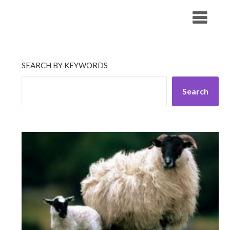
Skip
His Companionship
to
content
SEARCH BY KEYWORDS
Search