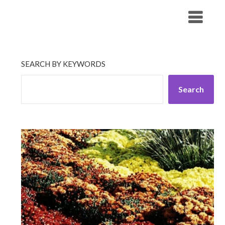
Skip
His Companionship
to
content
SEARCH BY KEYWORDS
Search