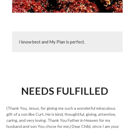
I know best and My Plan is perfect.
NEEDS FULFILLED
(Thank You, Jesus, for giving me such a wonderful miraculous
gift of a son like Curt. He is kind, thoughtful, giving, attentive,
caring, and very loving. Thank You Father in Heaven for my
husband and son You chose for me.) Dear Child, since I am your