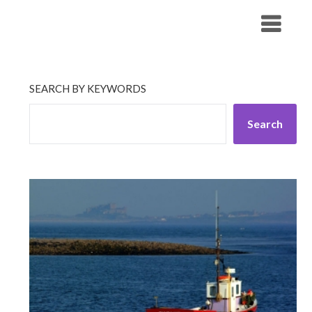
Skip
His Companionship
to
content
SEARCH BY KEYWORDS
Search