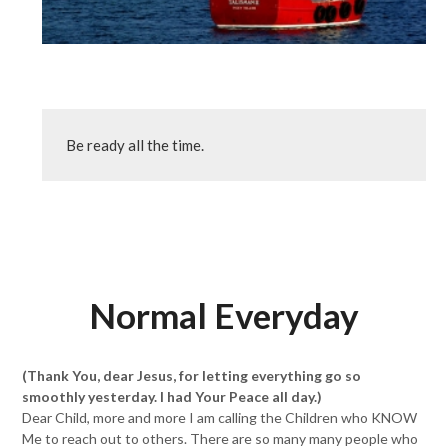
Be ready all the time.
Normal Everyday
(Thank You, dear Jesus, for letting everything go so
smoothly yesterday. I had Your Peace all day.)
Dear Child, more and more I am calling the Children who KNOW
Me to reach out to others. There are so many many people who