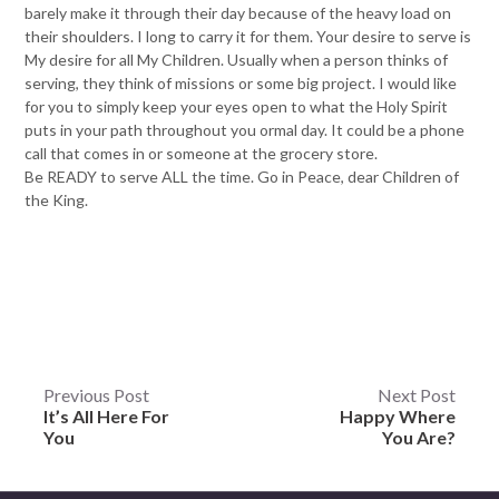
barely make it through their day because of the heavy load on
their shoulders. I long to carry it for them. Your desire to serve is
My desire for all My Children. Usually when a person thinks of
serving, they think of missions or some big project. I would like
for you to simply keep your eyes open to what the Holy Spirit
puts in your path throughout you ormal day. It could be a phone
call that comes in or someone at the grocery store.
Be READY to serve ALL the time. Go in Peace, dear Children of
the King.
Post
Previous Post
Next Post
It’s All Here For
Happy Where
navigation
You
You Are?