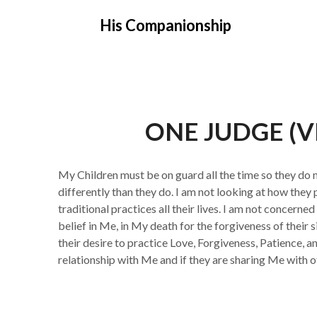
Skip
His Companionship
to
content
ONE JUDGE (
My Children must be on guard all the time so they d
differently than they do. I am not looking at how they
traditional practices all their lives. I am not concerned
belief in Me, in My death for the forgiveness of their si
their desire to practice Love, Forgiveness, Patience, a
relationship with Me and if they are sharing Me with o