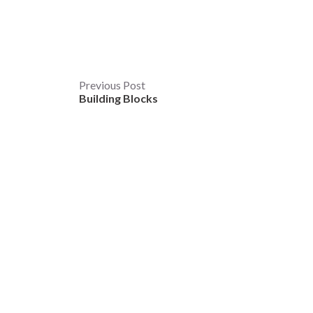
Post
Previous Post
Building Blocks
navigation