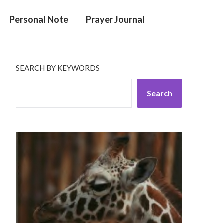
Personal Note
Prayer Journal
SEARCH BY KEYWORDS
Search