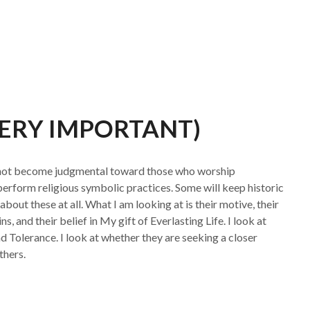
VERY IMPORTANT)
o not become judgmental toward those who worship
 perform religious symbolic practices. Some will keep historic
 about these at all. What I am looking at is their motive, their
ns, and their belief in My gift of Everlasting Life. I look at
nd Tolerance. I look at whether they are seeking a closer
thers.