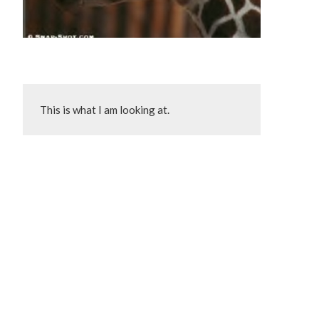
This is what I am looking at.