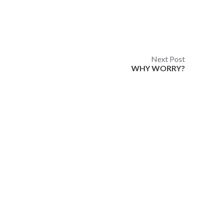
Next Post
WHY WORRY?