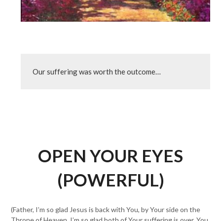
Our suffering was worth the outcome…
OPEN YOUR EYES
(POWERFUL)
(Father, I’m so glad Jesus is back with You, by Your side on the
Throne of Heaven. I’m so glad both of Your suffering is over. You