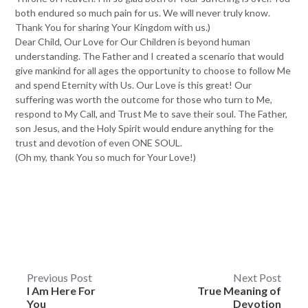
both endured so much pain for us. We will never truly know.
Thank You for sharing Your Kingdom with us.)
Dear Child, Our Love for Our Children is beyond human
understanding. The Father and I created a scenario that would
give mankind for all ages the opportunity to choose to follow Me
and spend Eternity with Us. Our Love is this great! Our
suffering was worth the outcome for those who turn to Me,
respond to My Call, and Trust Me to save their soul. The Father,
son Jesus, and the Holy Spirit would endure anything for the
trust and devotion of even ONE SOUL.
(Oh my, thank You so much for Your Love!)
Post
Previous Post
Next Post
I Am Here For
True Meaning of
navigation
You
Devotion