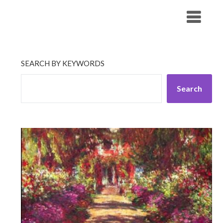
Skip
His Companionship
to
content
SEARCH BY KEYWORDS
Search