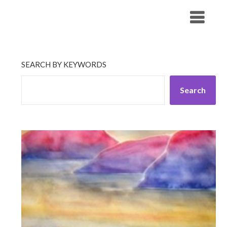
Skip
His Companionship
to
content
SEARCH BY KEYWORDS
Search