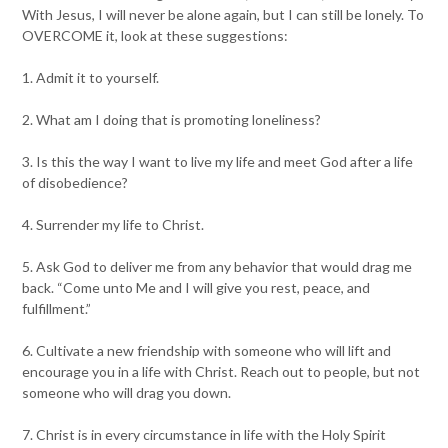
With Jesus, I will never be alone again, but I can still be lonely. To
OVERCOME it, look at these suggestions:
1. Admit it to yourself.
2. What am I doing that is promoting loneliness?
3. Is this the way I want to live my life and meet God after a life
of disobedience?
4. Surrender my life to Christ.
5. Ask God to deliver me from any behavior that would drag me
back. “Come unto Me and I will give you rest, peace, and
fulfillment.”
6. Cultivate a new friendship with someone who will lift and
encourage you in a life with Christ. Reach out to people, but not
someone who will drag you down.
7. Christ is in every circumstance in life with the Holy Spirit