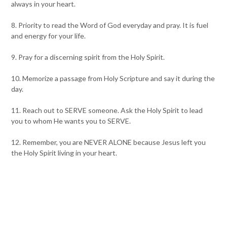
always in your heart.
8. Priority to read the Word of God everyday and pray. It is fuel
and energy for your life.
9. Pray for a discerning spirit from the Holy Spirit.
10. Memorize a passage from Holy Scripture and say it during the
day.
11. Reach out to SERVE someone. Ask the Holy Spirit to lead
you to whom He wants you to SERVE.
12. Remember, you are NEVER ALONE because Jesus left you
the Holy Spirit living in your heart.