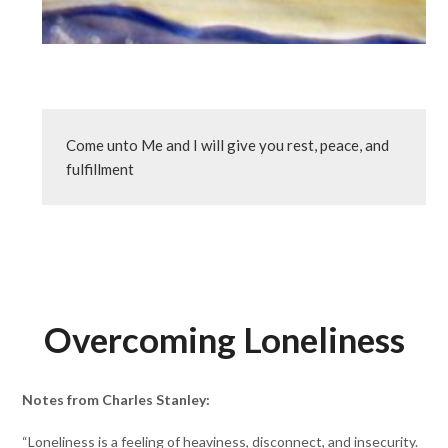
Come unto Me and I will give you rest, peace, and 
fulfillment
Overcoming Loneliness
Notes from Charles Stanley:
“Loneliness is a feeling of heaviness, disconnect, and insecurity.