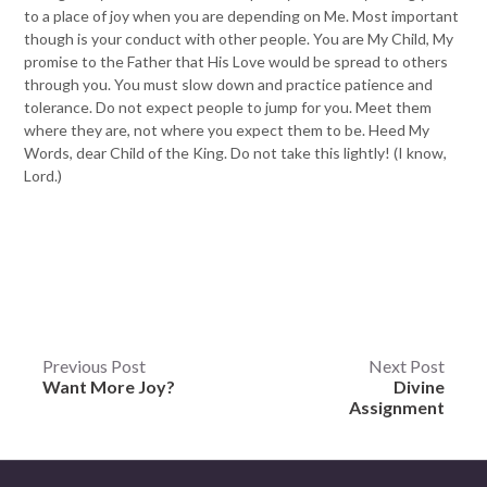
to a place of joy when you are depending on Me. Most important
though is your conduct with other people. You are My Child, My
promise to the Father that His Love would be spread to others
through you. You must slow down and practice patience and
tolerance. Do not expect people to jump for you. Meet them
where they are, not where you expect them to be. Heed My
Words, dear Child of the King. Do not take this lightly! (I know,
Lord.)
Post
Previous Post
Next Post
Want More Joy?
Divine
navigation
Assignment