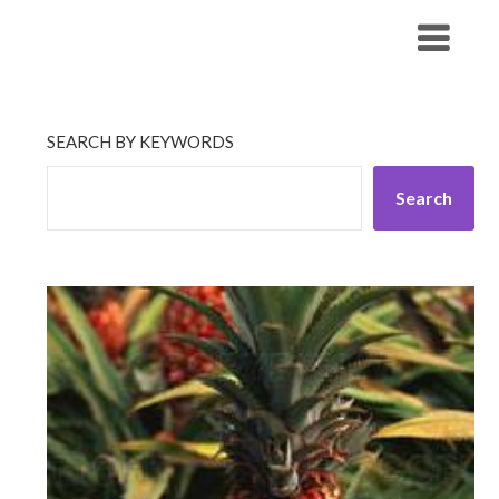
Skip
His Companionship
to
content
SEARCH BY KEYWORDS
Search