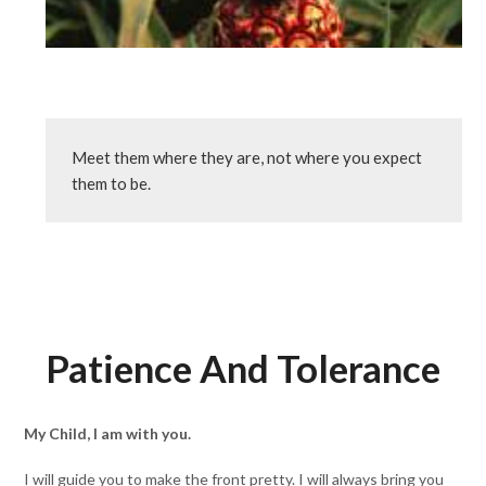
Meet them where they are, not where you expect 
them to be.
Patience And Tolerance
My Child, I am with you.
I will guide you to make the front pretty. I will always bring you