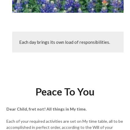
Each day brings its own load of responsibilities.
Peace To You
Dear Child, fret not! All things in My time.
Each of your required activities are set on My time table, all to be
accomplished in perfect order, according to the Will of your