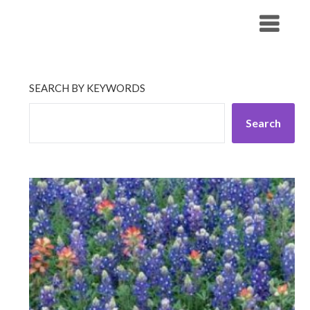
Skip
His Companionship
to
content
SEARCH BY KEYWORDS
Search