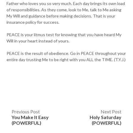
Father who loves you so very much. Each day brings its own load
of responsibilities. As they come, look to Me, talk to Me asking
My Will and guidance before making decisions. That is your
insurance policy for success.
PEACE is your litmus test for knowing that you have heard My
Will in your heart instead of yours.
PEACE is the result of obedience. Go in PEACE throughout your
entire day trusting Me to be right with you ALL the TIME. (T.Y.J.)
Post
Previous Post
Next Post
You Make It Easy
Holy Saturday
navigation
(POWERFUL)
(POWERFUL)