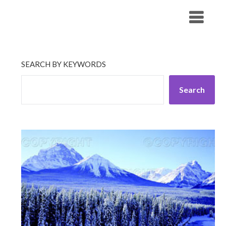
Skip
His Companionship
to
content
SEARCH BY KEYWORDS
Search