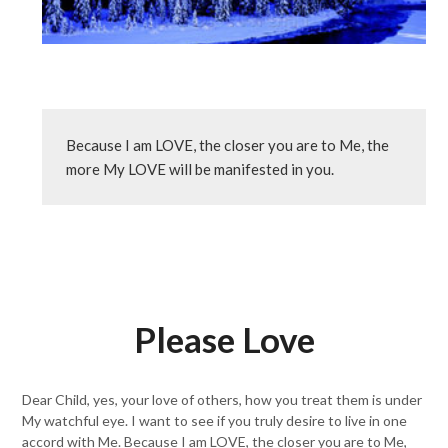
Because I am LOVE, the closer you are to Me, the 
more My LOVE will be manifested in you.
Please Love
Dear Child, yes, your love of others, how you treat them is under
My watchful eye. I want to see if you truly desire to live in one
accord with Me. Because I am LOVE, the closer you are to Me,