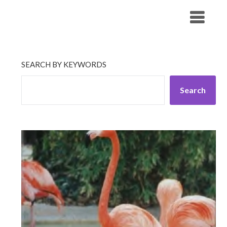
Skip
His Companionship
to
content
SEARCH BY KEYWORDS
Search