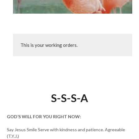
This is your working orders.
S-S-S-A
GOD’S WILL FOR YOU RIGHT NOW:
Say Jesus Smile Serve with kindness and patience. Agreeable
(T.Y.J.)