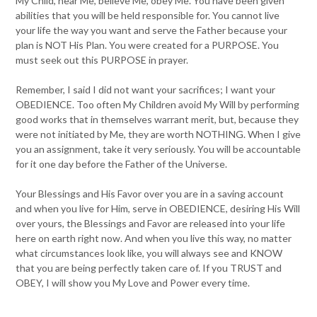
My Child, hear Me, believe Me, obey Me. You have been given
abilities that you will be held responsible for. You cannot live
your life the way you want and serve the Father because your
plan is NOT His Plan. You were created for a PURPOSE. You
must seek out this PURPOSE in prayer.
Remember, I said I did not want your sacrifices; I want your
OBEDIENCE. Too often My Children avoid My Will by performing
good works that in themselves warrant merit, but, because they
were not initiated by Me, they are worth NOTHING. When I give
you an assignment, take it very seriously. You will be accountable
for it one day before the Father of the Universe.
Your Blessings and His Favor over you are in a saving account
and when you live for Him, serve in OBEDIENCE, desiring His Will
over yours, the Blessings and Favor are released into your life
here on earth right now. And when you live this way, no matter
what circumstances look like, you will always see and KNOW
that you are being perfectly taken care of. If you TRUST and
OBEY, I will show you My Love and Power every time.