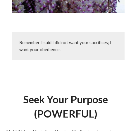
Remember, I said I did not want your sacrifices; I 
want your obedience.
Seek Your Purpose
(POWERFUL)