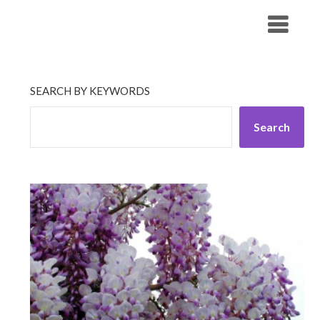
Skip
His Companionship
to
content
SEARCH BY KEYWORDS
Search