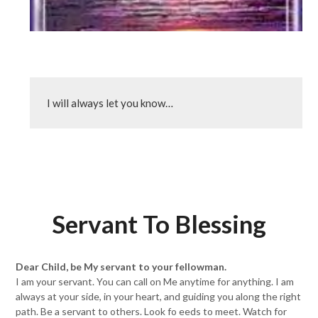
I will always let you know…
Servant To Blessing
Dear Child, be My servant to your fellowman.
I am your servant. You can call on Me anytime for anything. I am
always at your side, in your heart, and guiding you along the right
path. Be a servant to others. Look fo eeds to meet. Watch for