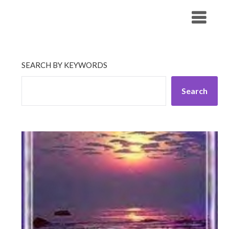
Skip
His Companionship
to
content
SEARCH BY KEYWORDS
Search