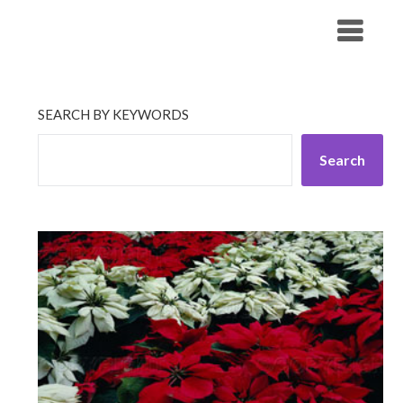
Skip
His Companionship
to
content
SEARCH BY KEYWORDS
Search