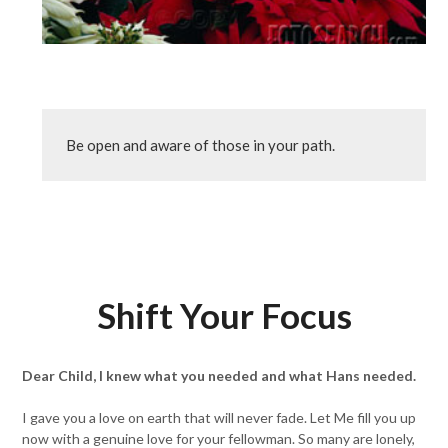
Be open and aware of those in your path.
Shift Your Focus
Dear Child, I knew what you needed and what Hans needed.
I gave you a love on earth that will never fade. Let Me fill you up
now with a genuine love for your fellowman. So many are lonely,