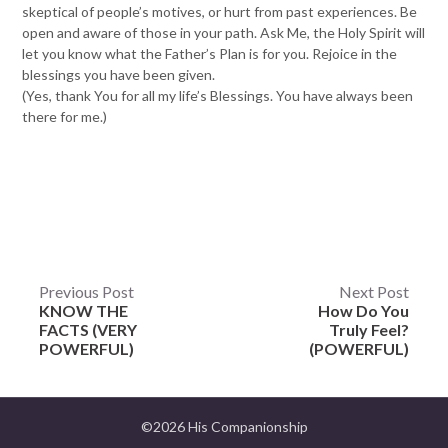
skeptical of people’s motives, or hurt from past experiences. Be
open and aware of those in your path. Ask Me, the Holy Spirit will
let you know what the Father’s Plan is for you. Rejoice in the
blessings you have been given.
(Yes, thank You for all my life’s Blessings. You have always been
there for me.)
Post
Previous Post
Next Post
KNOW THE
How Do You
navigation
FACTS (VERY
Truly Feel?
POWERFUL)
(POWERFUL)
©2026 His Companionship