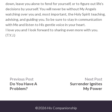
down, leave you alone to fend for yourself, or to figure out life’s
decisions by yourself. You will never be without My Angels
watching over you and, most important, the Holy Spirit teaching,
advising, and guiding you. So be sure to stay in communication
with Me and listen to His gentle voice in your heart.
I love you and I look forward to sharing even more with you.
(T.Y.J.)
Post
Previous Post
Next Post
Do You Have A
Surrender Ignites
navigation
Problem?
My Power
©2026 His Companionship