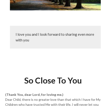
I love you and I look forward to sharing even more 
with you
So Close To You
(Thank You, dear Lord, for loving me.)
Dear Child, there is no greater love than that which I have for My
Children who have trusted Me with their life. I will never let you