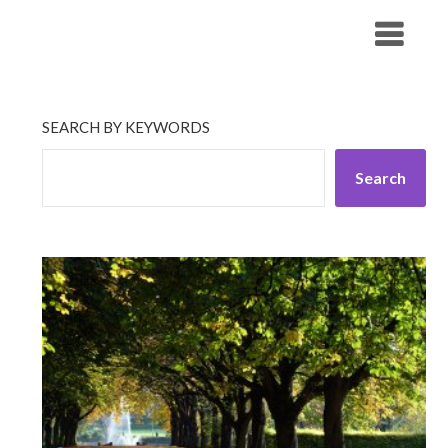
Skip
His Companionship
to
content
SEARCH BY KEYWORDS
Search