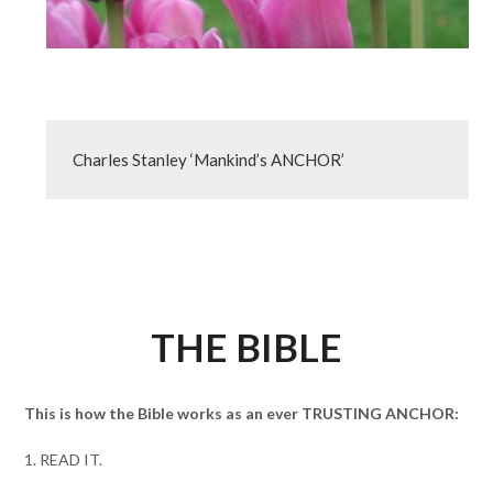
Charles Stanley ‘Mankind’s ANCHOR’
THE BIBLE
This is how the Bible works as an ever TRUSTING ANCHOR:
1. READ IT.