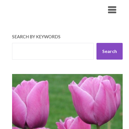
Skip
His Companionship
to
content
SEARCH BY KEYWORDS
Search