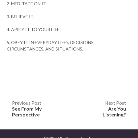
2. MEDITATE ON IT.
3. BELIEVE IT.
4. APPLY IT TO YOUR LIFE.
5. OBEY IT IN EVERYDAY LIFE’s DECISIONS,
CIRCUMSTANCES, AND SITUATIONS.
Post
Previous Post
Next Post
See From My
Are You
navigation
Perspective
Listening?