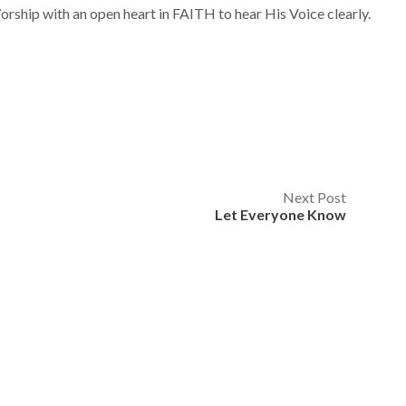
Worship with an open heart in FAITH to hear His Voice clearly.
Next Post
Let Everyone Know