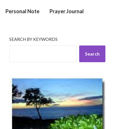
Personal Note
Prayer Journal
SEARCH BY KEYWORDS
Search