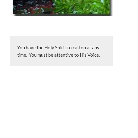
You have the Holy Spirit to call on at any 
time.  You must be attentive to His Voice.