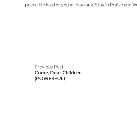
peace He has for you all day long. Stay in Praise and 
Post
Previous Post
Come, Dear Children
navigation
(POWERFUL)