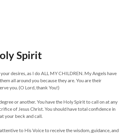
ly Spirit
nd your desires, as I do ALL MY CHILDREN. My Angels have
them all around you because they are. You are their
rve you. (O Lord, thank You!)
degree or another. You have the Holy Spirit to call on at any
rifice of Jesus Christ. You should have total confidence in
at your beck and call.
e attentive to His Voice to receive the wisdom, guidance, and