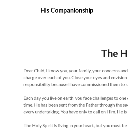
Skip
His Companionship
to
content
The Ho
Dear Child, I know you, your family, your concerns a
charge over each of you. Close your eyes and envision 
responsibility because I have commissioned them to se
Each day you live on earth, you face challenges to one 
time. He has been sent from the Father through the sac
every undertaking. You have only to call on Him. He is 
The Holy Spirit is living in your heart, but you must b