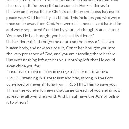
cleared a path for everything to come to Him–all things in
Heaven and on earth–for Christ’s death on the cross has made
peace with God for all by His blood. This includes you who were
once so far away from God. You were His enemies and hated Him
and were separated from Him by your evil thoughts and actions.
Yet, now He has brought you back as His friends.”
He has done this through the death on the cross of His own
human body, and now as a result, Christ has brought you into
the very presence of God, and you are standing there before
Him with nothing left against you–nothing left that He could
even chide you for.
“The ONLY CONDITION is that you FULLY BELIEVE the
TRUTH, standing in it steadfast and firm, strong in the Lord
convinced of never shifting from TRUSTING Him to save you.
This is the wonderful news that came to each of you and is now
spreading all over the world. And I, Paul, have the JOY of telling
it to others.”‘