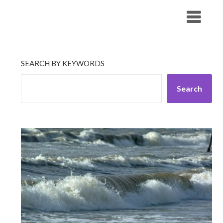
Skip
His Companionship
to
content
SEARCH BY KEYWORDS
Search