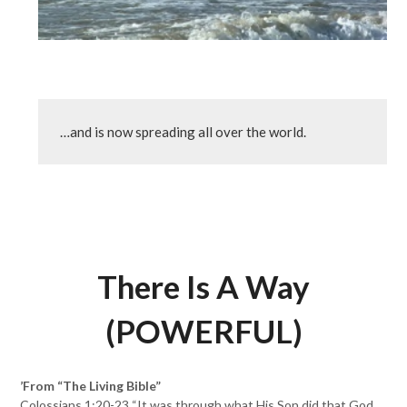
…and is now spreading all over the world.
There Is A Way
(POWERFUL)
’From “The Living Bible”
Colossians 1:20-23 “It was through what His Son did that God