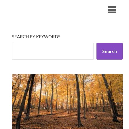
Skip
His Companionship
to
content
SEARCH BY KEYWORDS
Search