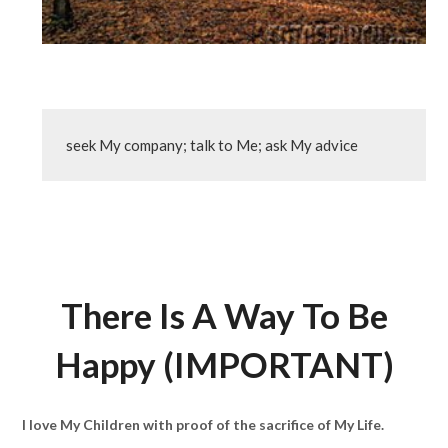
seek My company; talk to Me; ask My advice
There Is A Way To Be
Happy (IMPORTANT)
I love My Children with proof of the sacrifice of My Life.