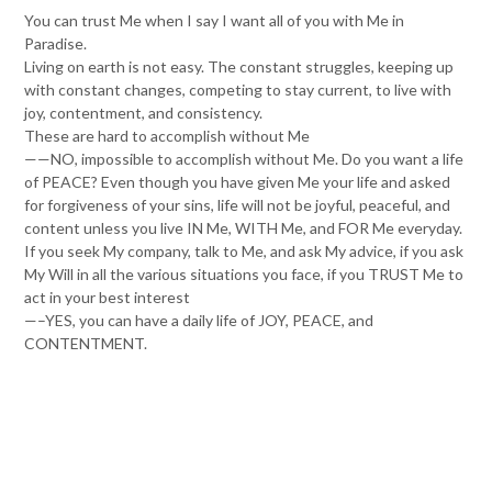
You can trust Me when I say I want all of you with Me in
Paradise.
Living on earth is not easy. The constant struggles, keeping up
with constant changes, competing to stay current, to live with
joy, contentment, and consistency.
These are hard to accomplish without Me
——NO, impossible to accomplish without Me. Do you want a life
of PEACE? Even though you have given Me your life and asked
for forgiveness of your sins, life will not be joyful, peaceful, and
content unless you live IN Me, WITH Me, and FOR Me everyday.
If you seek My company, talk to Me, and ask My advice, if you ask
My Will in all the various situations you face, if you TRUST Me to
act in your best interest
—–YES, you can have a daily life of JOY, PEACE, and
CONTENTMENT.