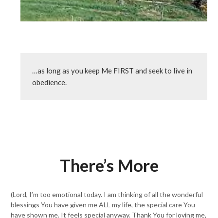
…as long as you keep Me FIRST and seek to live in 
obedience.
There’s More
(Lord, I’m too emotional today. I am thinking of all the wonderful
blessings You have given me ALL my life, the special care You
have shown me. It feels special anyway. Thank You for loving me,