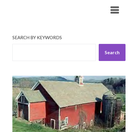
Skip
His Companionship
to
content
SEARCH BY KEYWORDS
Search