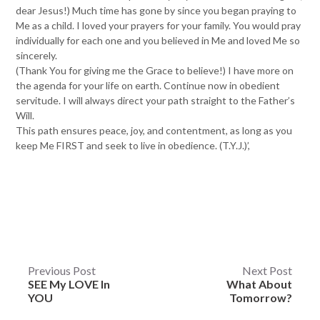
dear Jesus!) Much time has gone by since you began praying to
Me as a child. I loved your prayers for your family. You would pray
individually for each one and you believed in Me and loved Me so
sincerely.
(Thank You for giving me the Grace to believe!) I have more on
the agenda for your life on earth. Continue now in obedient
servitude. I will always direct your path straight to the Father’s
Will.
This path ensures peace, joy, and contentment, as long as you
keep Me FIRST and seek to live in obedience. (T.Y.J.)’,
Post
Previous Post
Next Post
SEE My LOVE In
What About
navigation
YOU
Tomorrow?