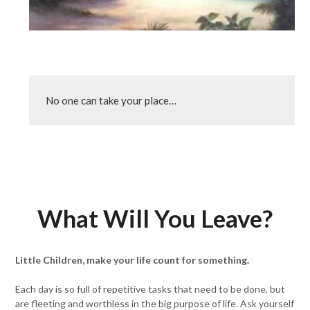
No one can take your place…
What Will You Leave?
Little Children, make your life count for something.
Each day is so full of repetitive tasks that need to be done, but
are fleeting and worthless in the big purpose of life. Ask yourself