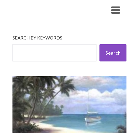
Skip
His Companionship
to
content
SEARCH BY KEYWORDS
Search