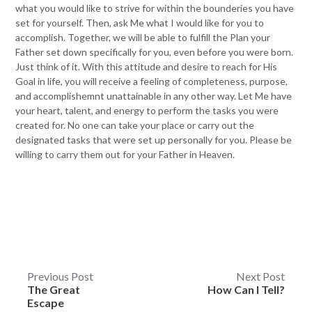
what you would like to strive for within the bounderies you have
set for yourself. Then, ask Me what I would like for you to
accomplish. Together, we will be able to fulfill the Plan your
Father set down specifically for you, even before you were born.
Just think of it. With this attitude and desire to reach for His
Goal in life, you will receive a feeling of completeness, purpose,
and accomplishemnt unattainable in any other way. Let Me have
your heart, talent, and energy to perform the tasks you were
created for. No one can take your place or carry out the
designated tasks that were set up personally for you. Please be
willing to carry them out for your Father in Heaven.
Post
Previous Post
Next Post
The Great
How Can I Tell?
navigation
Escape