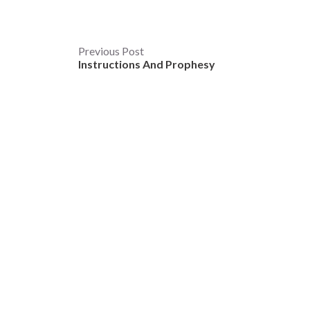
Post
Previous Post
Instructions And Prophesy
navigation