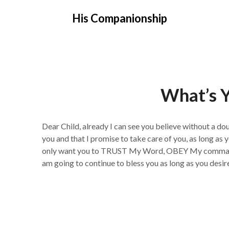
Skip
His Companionship
to
content
What’s Y
Dear Child, already I can see you believe without a do
you and that I promise to take care of you, as long as y
only want you to TRUST My Word, OBEY My commands
am going to continue to bless you as long as you desir