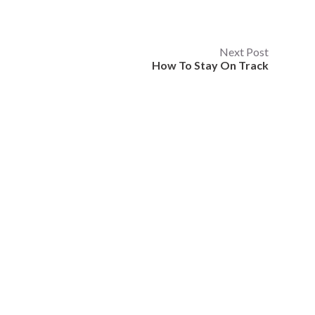
Next Post
How To Stay On Track