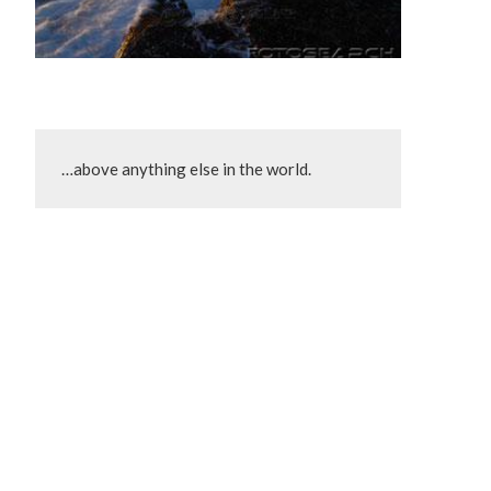
…above anything else in the world.