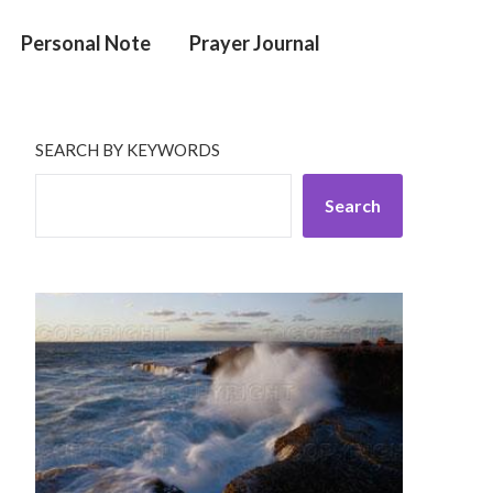
Personal Note
Prayer Journal
SEARCH BY KEYWORDS
Search