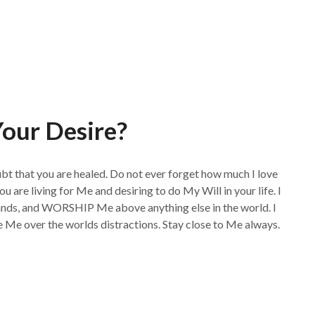
our Desire?
ubt that you are healed. Do not ever forget how much I love
ou are living for Me and desiring to do My Will in your life. I
, and WORSHIP Me above anything else in the world. I
e Me over the worlds distractions. Stay close to Me always.