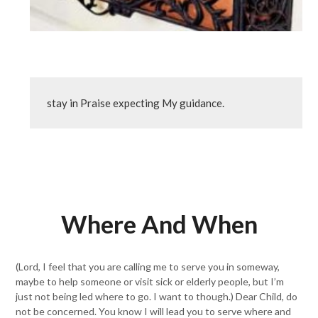
stay in Praise expecting My guidance.
Where And When
(Lord, I feel that you are calling me to serve you in someway,
maybe to help someone or visit sick or elderly people, but I’m
just not being led where to go. I want to though.) Dear Child, do
not be concerned. You know I will lead you to serve where and