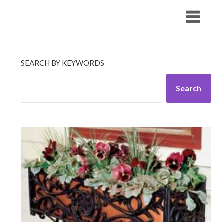
Skip
His Companionship
to
content
SEARCH BY KEYWORDS
Search