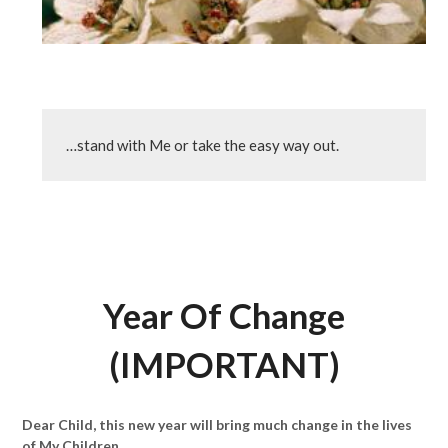
…stand with Me or take the easy way out.
Year Of Change
(IMPORTANT)
Dear Child, this new year will bring much change in the lives
of My Children.