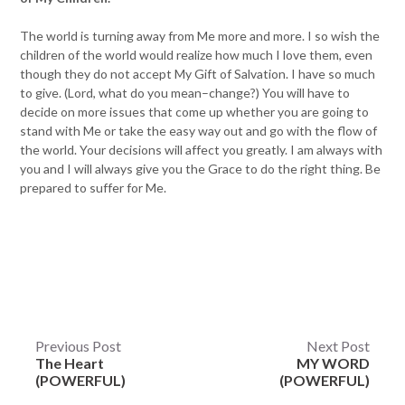
The world is turning away from Me more and more. I so wish the
children of the world would realize how much I love them, even
though they do not accept My Gift of Salvation. I have so much
to give. (Lord, what do you mean–change?) You will have to
decide on more issues that come up whether you are going to
stand with Me or take the easy way out and go with the flow of
the world. Your decisions will affect you greatly. I am always with
you and I will always give you the Grace to do the right thing. Be
prepared to suffer for Me.
Post
Previous Post
Next Post
The Heart
MY WORD
navigation
(POWERFUL)
(POWERFUL)