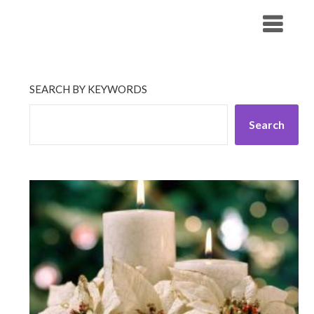
Skip
His Companionship
to
content
SEARCH BY KEYWORDS
Search