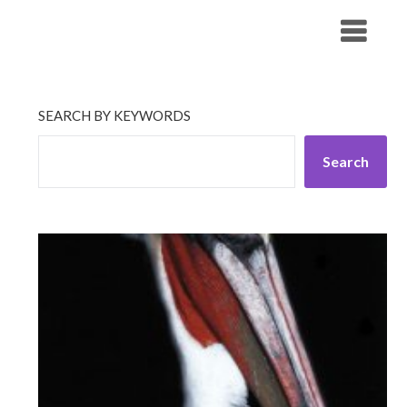
Skip
His Companionship
to
content
SEARCH BY KEYWORDS
Search