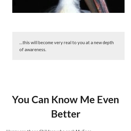
…this will become very real to you at a new depth 
of awareness.
You Can Know Me Even
Better