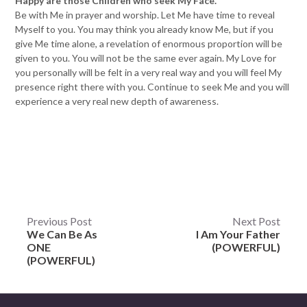
Happy are those Children who seek My Face.
Be with Me in prayer and worship. Let Me have time to reveal
Myself to you. You may think you already know Me, but if you
give Me time alone, a revelation of enormous proportion will be
given to you. You will not be the same ever again. My Love for
you personally will be felt in a very real way and you will feel My
presence right there with you. Continue to seek Me and you will
experience a very real new depth of awareness.
Post
Previous Post
Next Post
We Can Be As
I Am Your Father
navigation
ONE
(POWERFUL)
(POWERFUL)