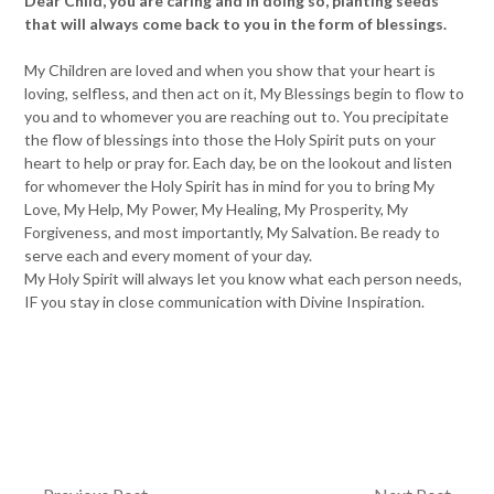
Dear Child, you are caring and in doing so, planting seeds
that will always come back to you in the form of blessings.
My Children are loved and when you show that your heart is
loving, selfless, and then act on it, My Blessings begin to flow to
you and to whomever you are reaching out to. You precipitate
the flow of blessings into those the Holy Spirit puts on your
heart to help or pray for. Each day, be on the lookout and listen
for whomever the Holy Spirit has in mind for you to bring My
Love, My Help, My Power, My Healing, My Prosperity, My
Forgiveness, and most importantly, My Salvation. Be ready to
serve each and every moment of your day.
My Holy Spirit will always let you know what each person needs,
IF you stay in close communication with Divine Inspiration.