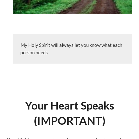
My Holy Spirit will always let you know what each 
person needs
Your Heart Speaks
(IMPORTANT)