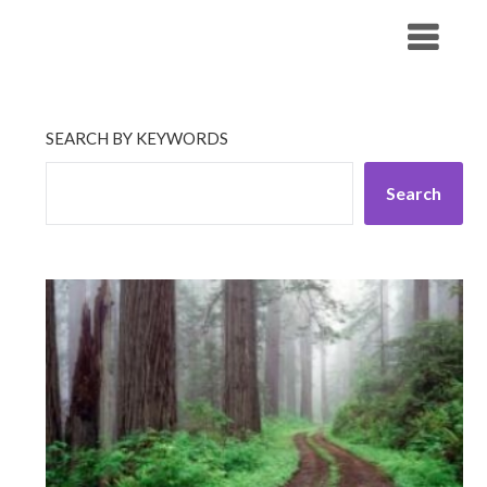
Skip
His Companionship
to
content
SEARCH BY KEYWORDS
Search