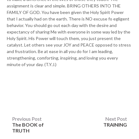
assignment is clear and simple. BRING OTHERS INTO THE
FAMILY OF GOD. You have been given the Holy Spirit Power
that I actually had on the earth. There is NO excuse fo egligent
behavior. You should go out each day with the desire and
expectancy of sharing Me with everyone in some way led by the
Holy Spirit. His Power will touch them, you just present the
catalyst. Let others see your JOY and PEACE opposed to stress
and frustration. Be at ease in all you do for I am leading,
strengthening, comforting, inspiring, and loving you every
minute of your day. (T.Y.J.)
Post
Previous Post
Next Post
The BOOK of
TRAINING
navigation
TRUTH