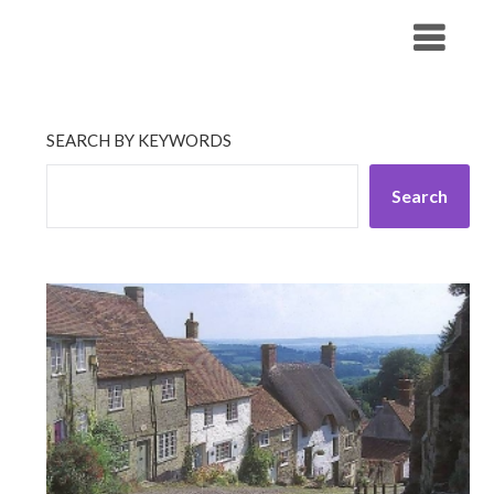
Skip
His Companionship
to
content
SEARCH BY KEYWORDS
Search