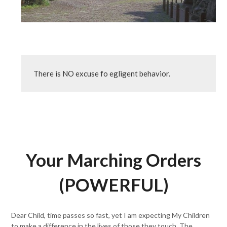
There is NO excuse fo egligent behavior.
Your Marching Orders
(POWERFUL)
Dear Child, time passes so fast, yet I am expecting My Children
to make a difference in the lives of those they touch. The