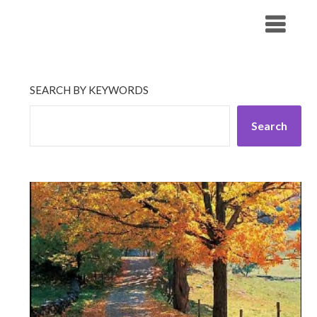
Skip
His Companionship
to
content
SEARCH BY KEYWORDS
Search