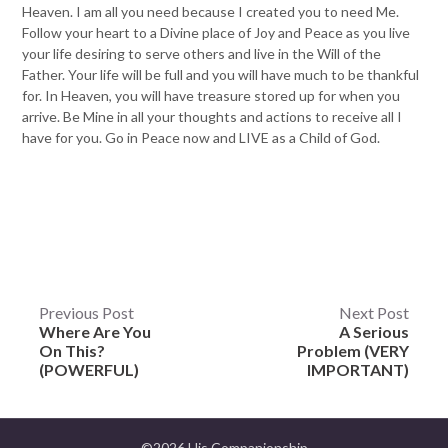
Heaven. I am all you need because I created you to need Me.
Follow your heart to a Divine place of Joy and Peace as you live
your life desiring to serve others and live in the Will of the
Father. Your life will be full and you will have much to be thankful
for. In Heaven, you will have treasure stored up for when you
arrive. Be Mine in all your thoughts and actions to receive all I
have for you. Go in Peace now and LIVE as a Child of God.
Post
Previous Post
Next Post
Where Are You
A Serious
navigation
On This?
Problem (VERY
(POWERFUL)
IMPORTANT)
©2026 His Companionship