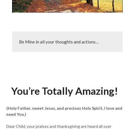
Be Mine in all your thoughts and actions…
You’re Totally Amazing!
(Holy Father, sweet Jesus, and precious Holy Spirit, I love and
need You.)
Dear Child, your praises and thanksgiving are heard all over