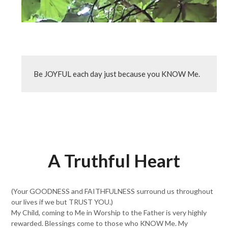
Be JOYFUL each day just because you KNOW Me.
A Truthful Heart
(Your GOODNESS and FAITHFULNESS surround us throughout
our lives if we but TRUST YOU.)
My Child, coming to Me in Worship to the Father is very highly
rewarded. Blessings come to those who KNOW Me. My