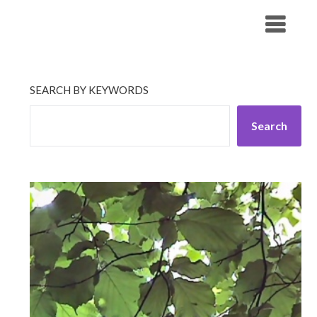
Skip
His Companionship
to
content
SEARCH BY KEYWORDS
Search