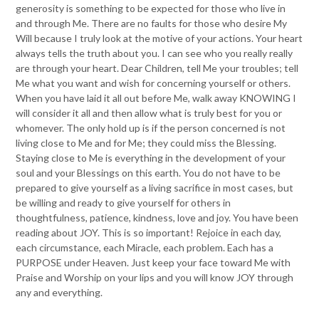
generosity is something to be expected for those who live in
and through Me. There are no faults for those who desire My
Will because I truly look at the motive of your actions. Your heart
always tells the truth about you. I can see who you really really
are through your heart. Dear Children, tell Me your troubles; tell
Me what you want and wish for concerning yourself or others.
When you have laid it all out before Me, walk away KNOWING I
will consider it all and then allow what is truly best for you or
whomever. The only hold up is if the person concerned is not
living close to Me and for Me; they could miss the Blessing.
Staying close to Me is everything in the development of your
soul and your Blessings on this earth. You do not have to be
prepared to give yourself as a living sacrifice in most cases, but
be willing and ready to give yourself for others in
thoughtfulness, patience, kindness, love and joy. You have been
reading about JOY. This is so important! Rejoice in each day,
each circumstance, each Miracle, each problem. Each has a
PURPOSE under Heaven. Just keep your face toward Me with
Praise and Worship on your lips and you will know JOY through
any and everything.