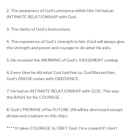
2. The awareness of God’s presence within him. He had an
INTIMATE RELATIONSHIP with God.
3. The clarity of God’s instructions.
4. The experience of God’s strength in him. (God will always give
the strength and power and courage to do what He asks.
5. He received the WARNING of God’s JUDGEMENT coming.
6. Every time he did what God told him to, God Blessed him.
God’s FAVOR comes with OBEDIENCE.
7. He had an INTIMATE RELATIONSHIP with GOD. This was
the BASIS for his COURAGE.
8. God’s PROMISE of his FUTURE. (All will be destroyed except
all man and creature on this ship.)
****It takes COURAGE to OBEY God. I’m a coward if I don’t