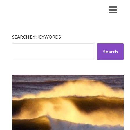
Skip
His Companionship
to
content
SEARCH BY KEYWORDS
Search