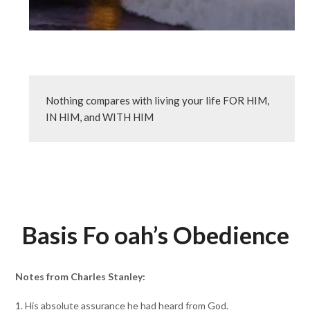
Nothing compares with living your life FOR HIM, 
IN HIM, and WITH HIM
Basis Fo oah’s Obedience
Notes from Charles Stanley:
1. His absolute assurance he had heard from God.