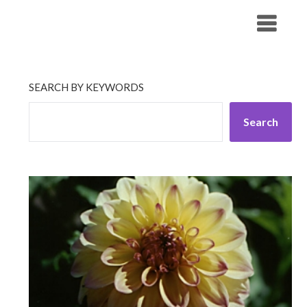
Skip
His Companionship
to
content
SEARCH BY KEYWORDS
Search