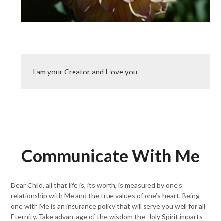
I am your Creator and I love you
Communicate With Me
Dear Child, all that life is, its worth, is measured by one’s
relationship with Me and the true values of one’s heart. Being
one with Me is an insurance policy that will serve you well for all
Eternity. Take advantage of the wisdom the Holy Spirit imparts