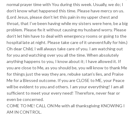
normal prayer time with You during this week. Usually, we do; I
don’t know what happened this time. Please have mercy on us.
(Lord Jesus, please don’t let this pain in my upper chest and
throat, that I’ve been having while my sisters were here, be a big
problem. Please fix it without causing my husband worry. Please
don’t let him have to deal with emergency rooms or going to the
hospital late at night. Please take care of it uneventfully for him.)
Oh dear Child, I will always take care of you. I am watching out
for you and watching over you all the time. When absolutely
anything happens to you, I know about it; I have allowed it. If
you are close to Me, as you should be, you will know to thank Me
for things just the way they are, rebuke satan’s lies, and Praise
Me for a Blessed outcome. If you are CLOSE to ME, your Peace
will be evident to you and others. I am your everything! I am all
sufficient to meet your every need! Therefore, never fear or
even be concerned.
COME TO ME! CALL ON Me with all thanksgiving KNOWING I
AM IN CONTROL.