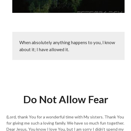
When absolutely anything happens to you, I know 
about it; I have allowed it.
Do Not Allow Fear
(Lord, thank You for a wonderful time with My sisters. Thank You
for giving me such a loving family. We have so much fun together.
Dear Jesus, You know I love You, but I am sorry I didn’t spend my