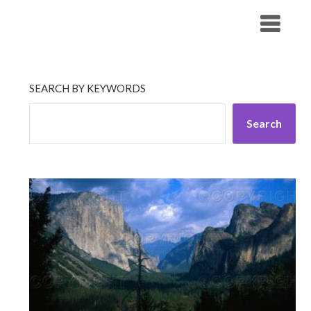
Skip
His Companionship
to
content
SEARCH BY KEYWORDS
Search