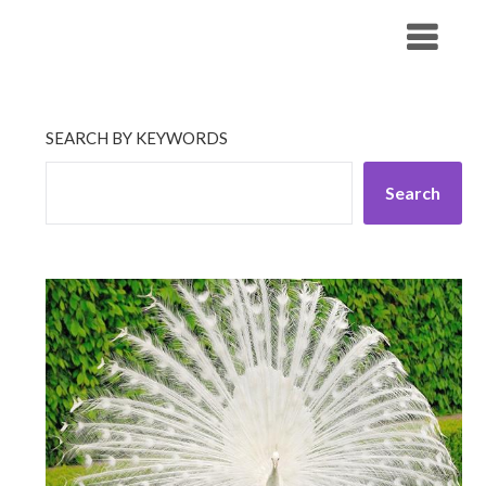
Skip
His Companionship
to
content
SEARCH BY KEYWORDS
Search