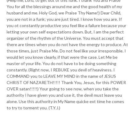
(Help me, Lord, to get out of this funk. I thank You and Praise
You for all the blessings around me and the good health of my
husband and me. Holy God, we Praise Thy Name!) Dear Child,
you are not in a funk; you are just tired. I know how you are. If
you ot constantly productive you feel like a failure because your
letting your own self expectations down. But, I am the perfect
organizer of the rhythm of the Universe. You must accept that
there are times when you do not have the energy to produce. At
those times, just Praise Me. Do not feel like your irresponsible. I
would let you know clearly, if that were the case. Let Me be
master of your life. You do not have to be doing something
constantly. (Right now, I REBUKE you devil of heaviness. I
COMMAND you to LEAVE MY MIND in the name of JESUS
CHRIST OF NAZARETH!!!!! Thank You, Jesus, for this POWER
OVER satan!!!!!) Your going to see now, when you take the
authority I have given you and use it, the devil must leave you
alone. Use this authority in My Name quicke ext time he comes
to try to torment you. (T.Y.J.)