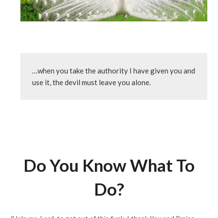
…when you take the authority I have given you and 
use it, the devil must leave you alone.
Do You Know What To
Do?