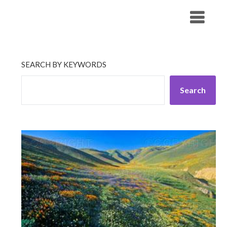
Skip
His Companionship
to
content
SEARCH BY KEYWORDS
Search