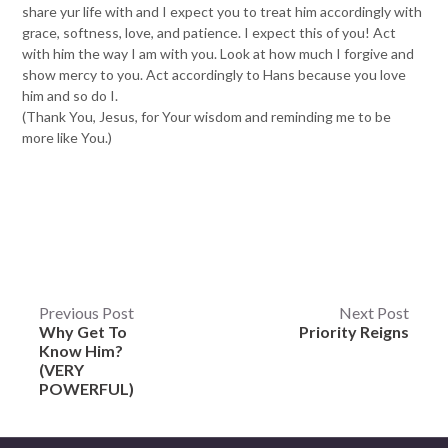
share yur life with and I expect you to treat him accordingly with
grace, softness, love, and patience. I expect this of you! Act
with him the way I am with you. Look at how much I forgive and
show mercy to you. Act accordingly to Hans because you love
him and so do I.
(Thank You, Jesus, for Your wisdom and reminding me to be
more like You.)
Post
Previous Post
Next Post
Why Get To
Priority Reigns
navigation
Know Him?
(VERY
POWERFUL)