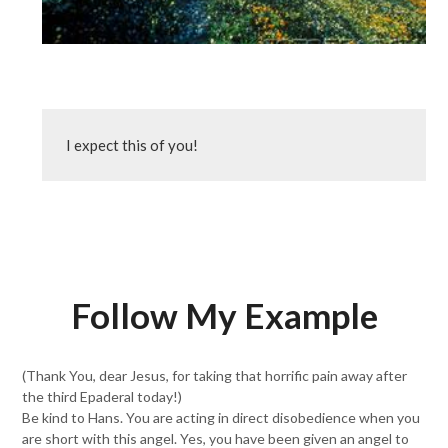
I expect this of you!
Follow My Example
(Thank You, dear Jesus, for taking that horrific pain away after
the third Epaderal today!)
Be kind to Hans. You are acting in direct disobedience when you
are short with this angel. Yes, you have been given an angel to