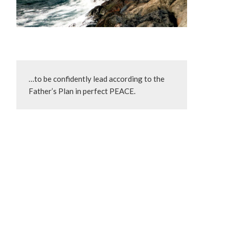
…to be confidently lead according to the 
Father’s Plan in perfect PEACE.