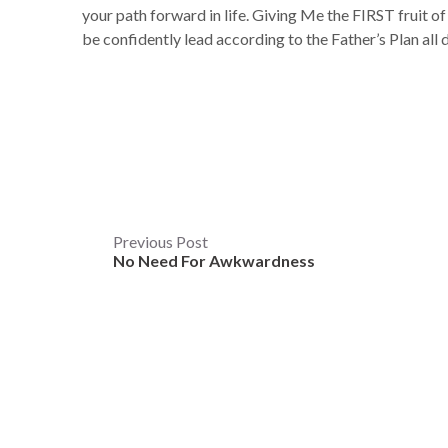
your path forward in life. Giving Me the FIRST fruit of
be confidently lead according to the Father’s Plan al
Post
Previous Post
No Need For Awkwardness
navigation