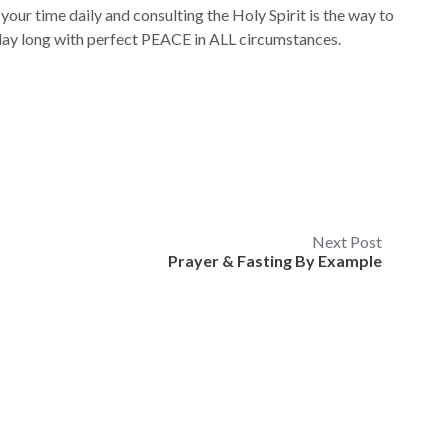
 your time daily and consulting the Holy Spirit is the way to
l day long with perfect PEACE in ALL circumstances.
Next Post
Prayer & Fasting By Example