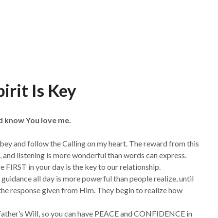
irit Is Key
nd know You love me.
obey and follow the Calling on my heart. The reward from this
 and listening is more wonderful than words can express.
 FIRST in your day is the key to our relationship.
uidance all day is more powerful than people realize, until
t the response given from Him. They begin to realize how
he Father’s Will, so you can have PEACE and CONFIDENCE in