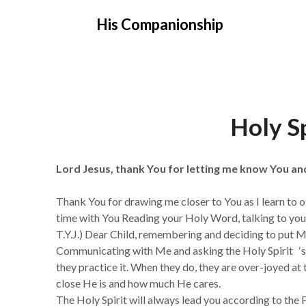
Skip
His Companionship
to
content
Holy Sp
Lord Jesus, thank You for letting me know You a
Thank You for drawing me closer to You as I learn to 
time with You Reading your Holy Word, talking to you,
T.Y.J.) Dear Child, remembering and deciding to put Me
Communicating with Me and asking the Holy Spirit ‘s g
they practice it. When they do, they are over-joyed a
close He is and how much He cares.
The Holy Spirit will always lead you according to t