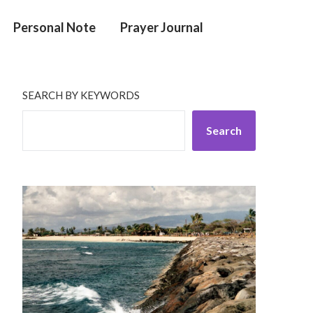
Personal Note
Prayer Journal
SEARCH BY KEYWORDS
Search