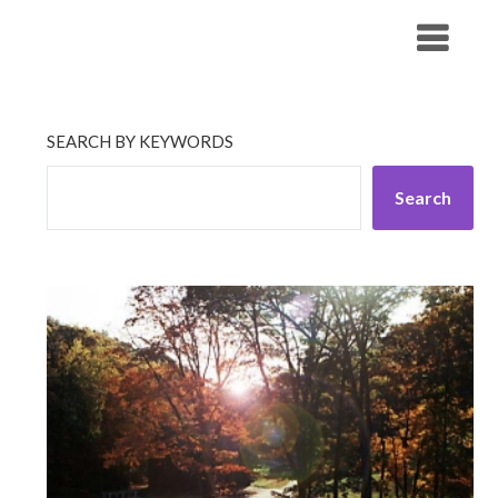
Skip
His Companionship
to
content
SEARCH BY KEYWORDS
Search