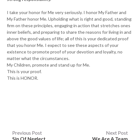
I take your honor for Me very seriously. I honor My Father and
My Father honor Me. Upholding what is right and good, standing
firm on these principles, engaging in action that stretches ones
inner beliefs, and preparing to share the reasons for living in and
above the good values of life; all of this is your dedicated proof
that you honor Me. I expect to see these aspects of your
existence to promote proof of your devotion and loyalty, no
matter what the circumstances.
My Children, promote and stand up for Me.
This is your proof.
This is HONOR.
Post
Previous Post
Next Post
Sin Of Neglect
We Are A Team