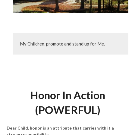
My Children, promote and stand up for Me.
Honor In Action
(POWERFUL)
Dear Child, honor is an attribute that carries with it a
strong responsibility.