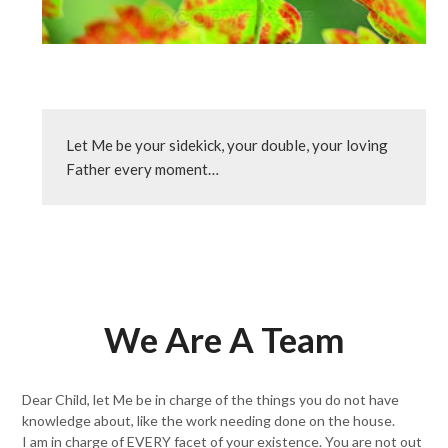
Let Me be your sidekick, your double, your loving 
Father every moment…
We Are A Team
Dear Child, let Me be in charge of the things you do not have
knowledge about, like the work needing done on the house.
I am in charge of EVERY facet of your existence. You are not out