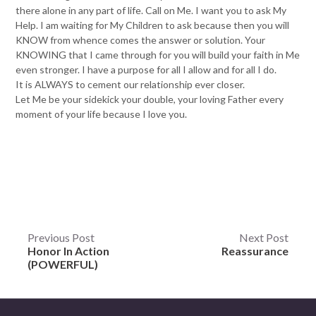
there alone in any part of life. Call on Me. I want you to ask My
Help. I am waiting for My Children to ask because then you will
KNOW from whence comes the answer or solution. Your
KNOWING that I came through for you will build your faith in Me
even stronger. I have a purpose for all I allow and for all I do.
It is ALWAYS to cement our relationship ever closer.
Let Me be your sidekick your double, your loving Father every
moment of your life because I love you.
Post
Previous Post
Next Post
Honor In Action
Reassurance
navigation
(POWERFUL)