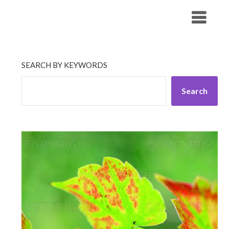
Skip
His Companionship
to
content
SEARCH BY KEYWORDS
Search