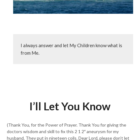
I always answer and let My Children know what is 
from Me.
I’ll Let You Know
(Thank You, for the Power of Prayer. Thank You for giving the
doctors wisdom and skill to fix this 2 1 2″ aneurysm for my
husband. They put in nineteen coils. Dear Lord, please don’t let