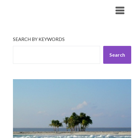
Skip
His Companionship
to
content
SEARCH BY KEYWORDS
Search