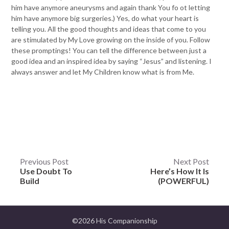
him have anymore aneurysms and again thank You fo ot letting
him have anymore big surgeries.) Yes, do what your heart is
telling you. All the good thoughts and ideas that come to you
are stimulated by My Love growing on the inside of you. Follow
these promptings! You can tell the difference between just a
good idea and an inspired idea by saying “Jesus” and listening. I
always answer and let My Children know what is from Me.
Post
Previous Post
Next Post
Use Doubt To
Here’s How It Is
navigation
Build
(POWERFUL)
©2026 His Companionship