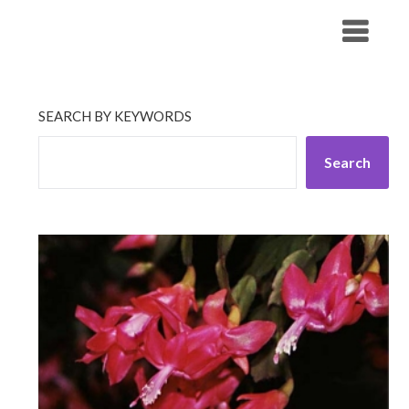
Skip
His Companionship
to
content
SEARCH BY KEYWORDS
Search