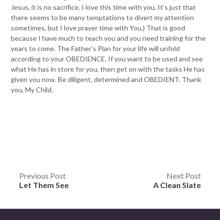
Jesus, it is no sacrifice. I love this time with you. It’s just that
there seems to be many temptations to divert my attention
sometimes, but I love prayer time with You.) That is good
because I have much to teach you and you need training for the
years to come. The Father’s Plan for your life will unfold
according to your OBEDIENCE. If you want to be used and see
what He has in store for you, then get on with the tasks He has
given you now. Be diligent, determined and OBEDIENT. Thank
you, My Child.
Post
Previous Post
Next Post
Let Them See
A Clean Slate
navigation