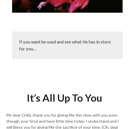
If you want be used and see what He has in store 
for you…
It’s All Up To You
My dear Child, thank you for giving Me this time with you even
though your tired and have little time today. I understand and I
will Bless you for giving Me the sacrifice of your time. (Oh, dear