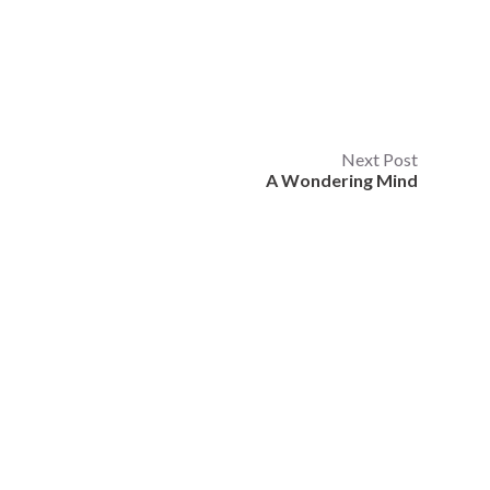
Next Post
A Wondering Mind