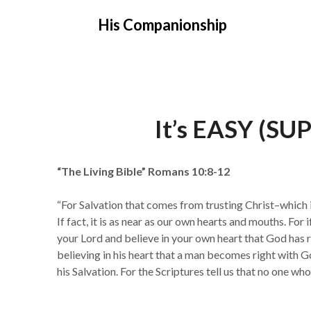
Skip
His Companionship
to
content
It’s EASY (S
“The Living Bible” Romans 10:8-12
“For Salvation that comes from trusting Christ–which i
If fact, it is as near as our own hearts and mouths. For
your Lord and believe in your own heart that God has r
believing in his heart that a man becomes right with Go
his Salvation. For the Scriptures tell us that no one who