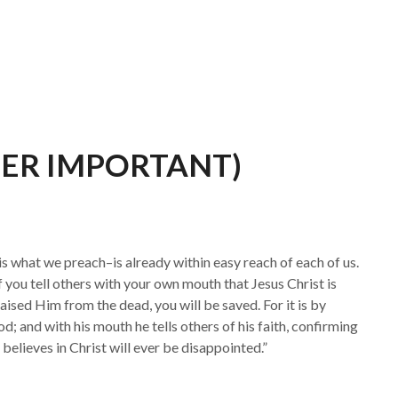
UPER IMPORTANT)
s what we preach–is already within easy reach of each of us.
 if you tell others with your own mouth that Jesus Christ is
aised Him from the dead, you will be saved. For it is by
d; and with his mouth he tells others of his faith, confirming
 believes in Christ will ever be disappointed.”