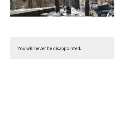
You will never be disappointed.