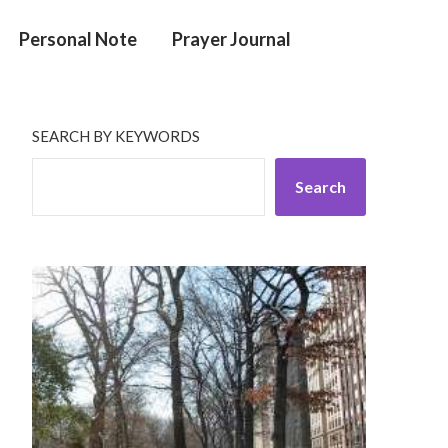
Personal Note
Prayer Journal
SEARCH BY KEYWORDS
Search