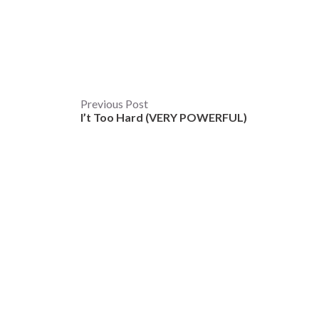
Post
Previous Post
I’t Too Hard (VERY POWERFUL)
navigation