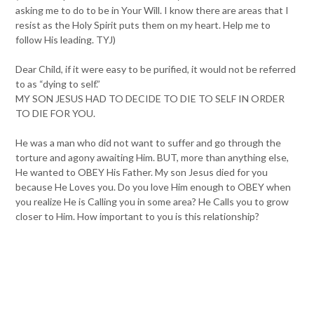
asking me to do to be in Your Will. I know there are areas that I
resist as the Holy Spirit puts them on my heart. Help me to
follow His leading. TYJ)
Dear Child, if it were easy to be purified, it would not be referred
to as “dying to self.”
MY SON JESUS HAD TO DECIDE TO DIE TO SELF IN ORDER
TO DIE FOR YOU.
He was a man who did not want to suffer and go through the
torture and agony awaiting Him. BUT, more than anything else,
He wanted to OBEY His Father. My son Jesus died for you
because He Loves you. Do you love Him enough to OBEY when
you realize He is Calling you in some area? He Calls you to grow
closer to Him. How important to you is this relationship?