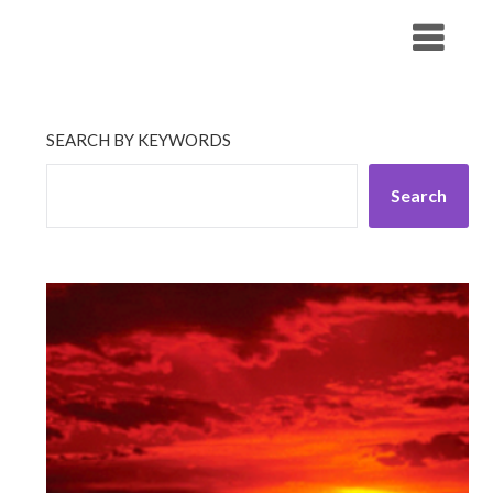
Skip
His Companionship
to
content
SEARCH BY KEYWORDS
Search