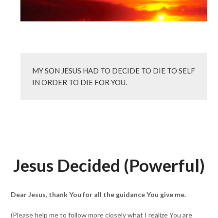
MY SON JESUS HAD TO DECIDE TO DIE TO SELF 
IN ORDER TO DIE FOR YOU.
Jesus Decided (Powerful)
Dear Jesus, thank You for all the guidance You give me.
(Please help me to follow more closely what I realize You are