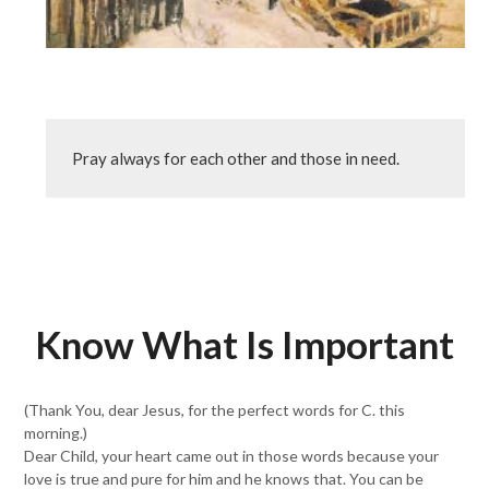
Pray always for each other and those in need.
Know What Is Important
(Thank You, dear Jesus, for the perfect words for C. this
morning.)
Dear Child, your heart came out in those words because your
love is true and pure for him and he knows that. You can be