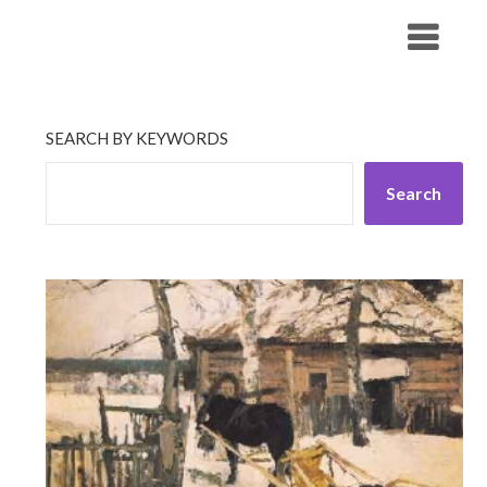
Skip
His Companionship
to
content
SEARCH BY KEYWORDS
Search