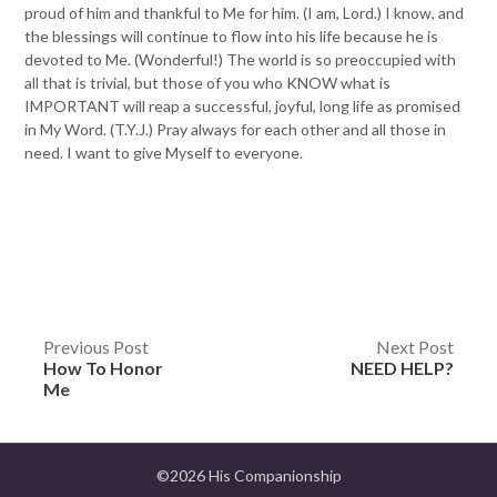
proud of him and thankful to Me for him. (I am, Lord.) I know, and
the blessings will continue to flow into his life because he is
devoted to Me. (Wonderful!) The world is so preoccupied with
all that is trivial, but those of you who KNOW what is
IMPORTANT will reap a successful, joyful, long life as promised
in My Word. (T.Y.J.) Pray always for each other and all those in
need. I want to give Myself to everyone.
Post
Previous Post
Next Post
How To Honor
NEED HELP?
navigation
Me
©2026 His Companionship