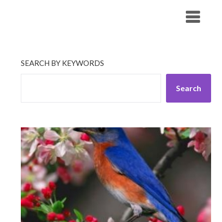
Skip
His Companionship
to
content
SEARCH BY KEYWORDS
Search