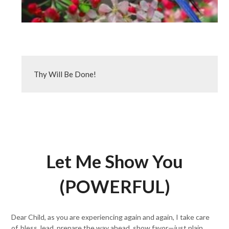
Thy Will Be Done!
Let Me Show You
(POWERFUL)
Dear Child, as you are experiencing again and again, I take care
of, bless, lead, prepare the way ahead, show favor—just plain