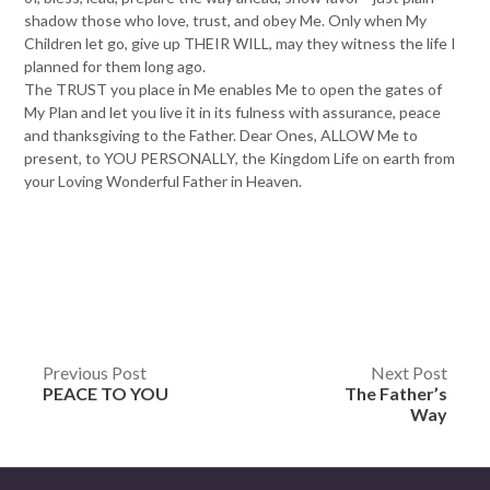
shadow those who love, trust, and obey Me. Only when My
Children let go, give up THEIR WILL, may they witness the life I
planned for them long ago.
The TRUST you place in Me enables Me to open the gates of
My Plan and let you live it in its fulness with assurance, peace
and thanksgiving to the Father. Dear Ones, ALLOW Me to
present, to YOU PERSONALLY, the Kingdom Life on earth from
your Loving Wonderful Father in Heaven.
Post
Previous Post
Next Post
PEACE TO YOU
The Father’s
navigation
Way