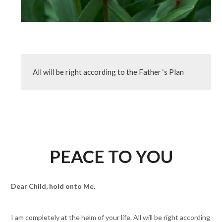
All will be right according to the Father ‘s Plan
PEACE TO YOU
Dear Child, hold onto Me.
I am completely at the helm of your life. All will be right according