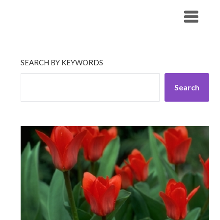
Skip
His Companionship
to
content
SEARCH BY KEYWORDS
Search