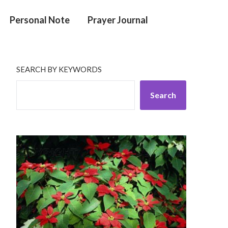
Personal Note
Prayer Journal
SEARCH BY KEYWORDS
Search