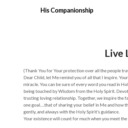
Skip
His Companionship
to
content
Live 
(Thank You for Your protection over all the people tra
Dear Child, let Me remind you of all that I inspire. Yo
miracle. You can be sure of every word you read in H
being touched by Wisdom from the Holy Spirit. Devot
trusting loving relationship. Together, we inspire the 
one goal….that of sharing your belief in Me and how this
gently, and always with the Holy Spirit’s guidance.
Your existence will count for much when you meet the 