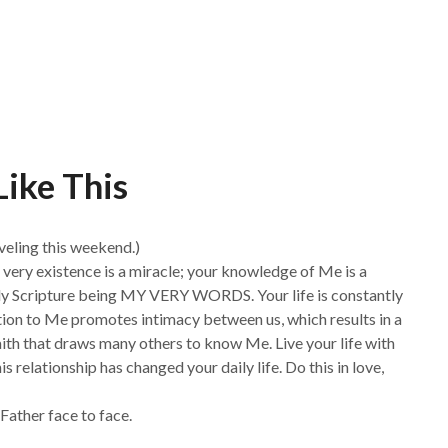
Like This
veling this weekend.)
ur very existence is a miracle; your knowledge of Me is a
oly Scripture being MY VERY WORDS. Your life is constantly
ion to Me promotes intimacy between us, which results in a
faith that draws many others to know Me. Live your life with
 relationship has changed your daily life. Do this in love,
Father face to face.