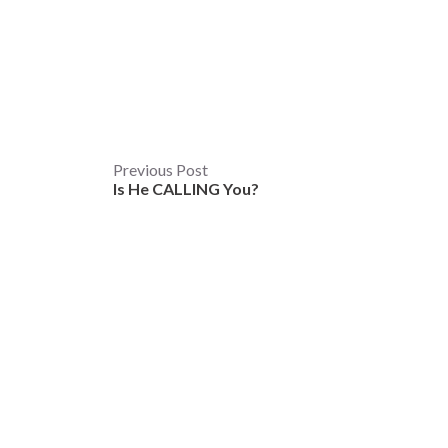
Post
Previous Post
Is He CALLING You?
navigation