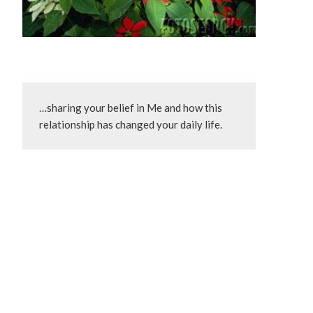
…sharing your belief in Me and how this 
relationship has changed your daily life.