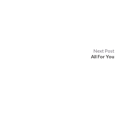
Next Post
All For You