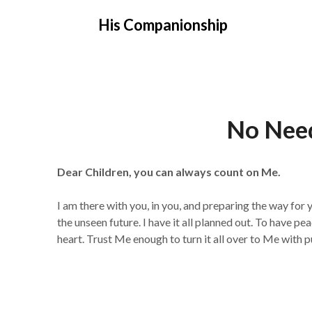
Skip
His Companionship
to
content
No Nee
Dear Children, you can always count on Me.
I am there with you, in you, and preparing the way for
the unseen future. I have it all planned out. To have pe
heart. Trust Me enough to turn it all over to Me with p