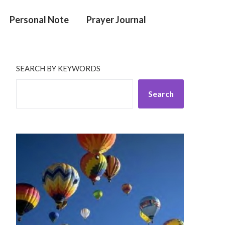
Personal Note
Prayer Journal
SEARCH BY KEYWORDS
Search