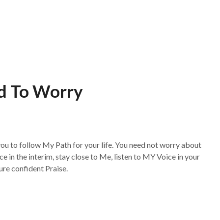
d To Worry
 you to follow My Path for your life. You need not worry about
ace in the interim, stay close to Me, listen to MY Voice in your
ure confident Praise.