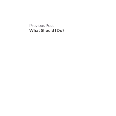
Post
Previous Post
What Should I Do?
navigation