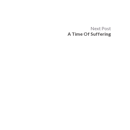
Next Post
A Time Of Suffering