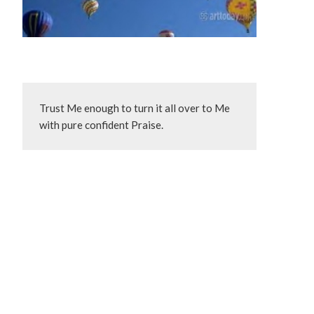
Trust Me enough to turn it all over to Me 
with pure confident Praise.