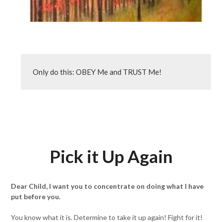
Only do this: OBEY Me and TRUST Me!
Pick it Up Again
Dear Child, I want you to concentrate on doing what I have
put before you.
You know what it is. Determine to take it up again! Fight for it!