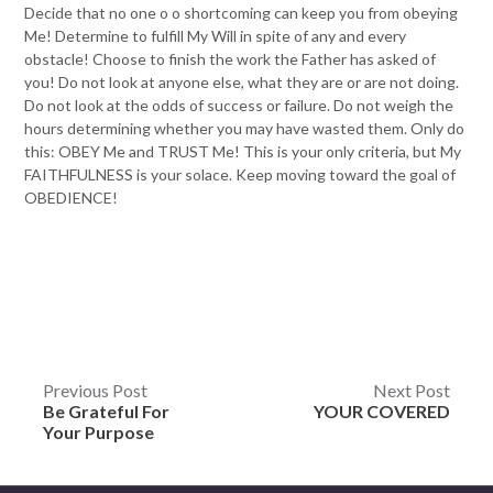
Decide that no one o o shortcoming can keep you from obeying
Me! Determine to fulfill My Will in spite of any and every
obstacle! Choose to finish the work the Father has asked of
you! Do not look at anyone else, what they are or are not doing.
Do not look at the odds of success or failure. Do not weigh the
hours determining whether you may have wasted them. Only do
this: OBEY Me and TRUST Me! This is your only criteria, but My
FAITHFULNESS is your solace. Keep moving toward the goal of
OBEDIENCE!
Post
Previous Post
Next Post
Be Grateful For
YOUR COVERED
navigation
Your Purpose